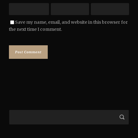
Save my name, email, and website in this browser for
the next time I comment.