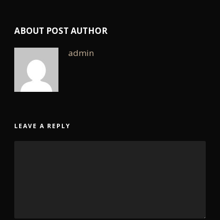
ABOUT POST AUTHOR
admin
LEAVE A REPLY