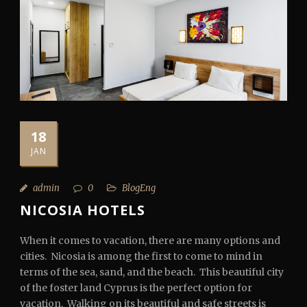
18
JAN
admin
0
BlogEng
NICOSIA HOTELS
When it comes to vacation, there are many options and
cities. Nicosia is among the first to come to mind in
terms of the sea, sand, and the beach. This beautiful city
of the foster land Cyprus is the perfect option for
vacation. Walking on its beautiful and safe streets is