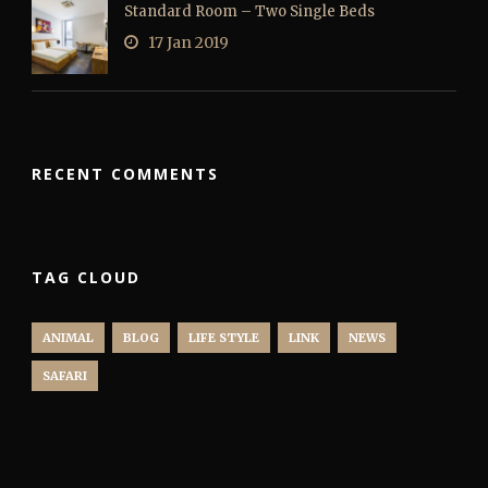
Standard Room – Two Single Beds
17 Jan 2019
RECENT COMMENTS
TAG CLOUD
ANIMAL
BLOG
LIFE STYLE
LINK
NEWS
SAFARI