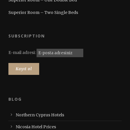
Superior Room – Two Single Beds
SUBSCRIPTION
E-mail adresi:
BLOG
Northern Cyprus Hotels
Nicosia Hotel Prices