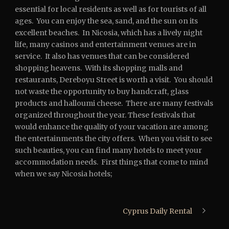
essential for local residents as well as for tourists of all
ages. You can enjoy the sea, sand, and the sun on its
excellent beaches. In Nicosia, which has a lively night
life, many casinos and entertainment venues are in
service. It also has venues that can be considered
shopping heavens. With its shopping malls and
restaurants, Dereboyu Street is worth a visit. You should
not waste the opportunity to buy handcraft, glass
products and halloumi cheese. There are many festivals
organized throughout the year. These festivals that
would enhance the quality of your vacation are among
the entertainments the city offers. When you visit to see
such beauties, you can find many hotels to meet your
accommodation needs. First things that come to mind
when we say Nicosia hotels;
Cyprus Daily Rental