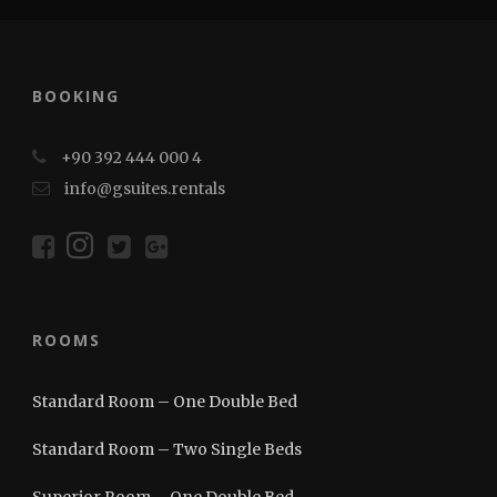
BOOKING
+90 392 444 000 4
info@gsuites.rentals
ROOMS
Standard Room – One Double Bed
Standard Room – Two Single Beds
Superior Room – One Double Bed