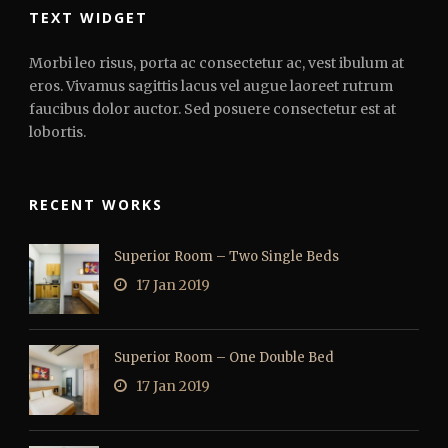
TEXT WIDGET
Morbi leo risus, porta ac consectetur ac, vest ibulum at
eros. Vivamus sagittis lacus vel augue laoreet rutrum
faucibus dolor auctor. Sed posuere consectetur est at
lobortis.
RECENT WORKS
Superior Room – Two Single Beds
17 Jan 2019
Superior Room – One Double Bed
17 Jan 2019