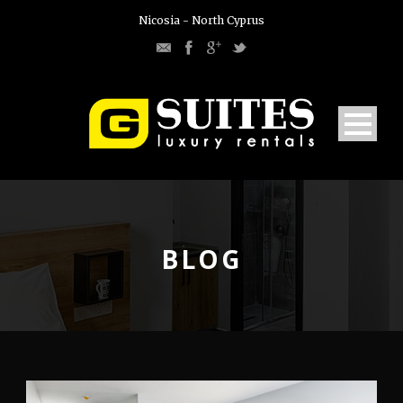
Nicosia - North Cyprus
BLOG