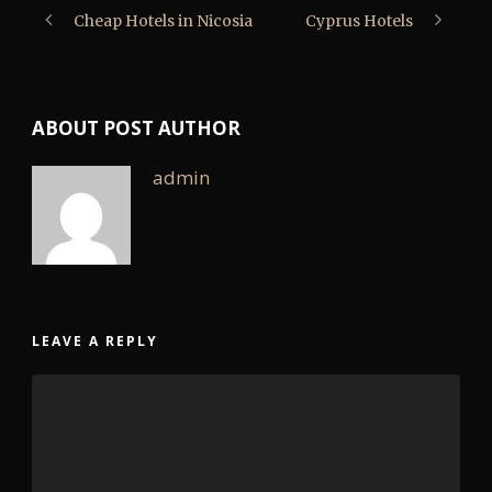
Cheap Hotels in Nicosia
Cyprus Hotels
ABOUT POST AUTHOR
admin
LEAVE A REPLY