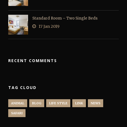
Standard Room – Two Single Beds
17 Jan 2019
RECENT COMMENTS
TAG CLOUD
ANIMAL
BLOG
LIFE STYLE
LINK
NEWS
SAFARI