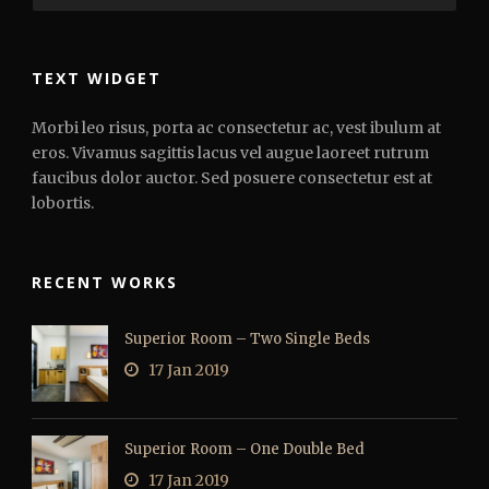
TEXT WIDGET
Morbi leo risus, porta ac consectetur ac, vest ibulum at
eros. Vivamus sagittis lacus vel augue laoreet rutrum
faucibus dolor auctor. Sed posuere consectetur est at
lobortis.
RECENT WORKS
Superior Room – Two Single Beds
17 Jan 2019
Superior Room – One Double Bed
17 Jan 2019