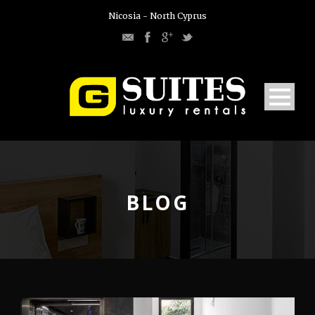
Nicosia - North Cyprus
BLOG