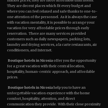
market prices, they are more affordable than hotels.
They are decent places which fit every budget and
where you can feel relaxed and safe thanks to one-to-
one attention of the personnel. As it is always the case
with vacation mentality, it is possible to arrange your
vacation for very affordable prices through early
reservation. There are many services provided
customers such as daily newspapers, parking lots,
laundry and drying services, a la carte restaurants, air
conditioners, and Internet.
Boutique hotels in Nicosia
offer you the opportunity
for a great vacation with their central location,
hospitality, human-centric approach, and affordable
prices.
Boutique hotels in Nicosia
help you to have an
unforgettable vacation experience with the home
comfort, hospitality, attention, and direct
communication they provide. With their close proximity