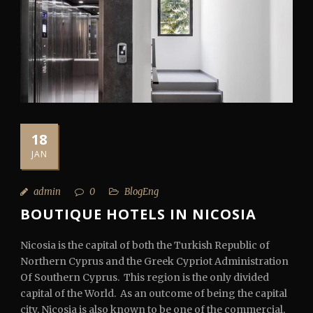
18
JAN
admin
0
BlogEng
BOUTIQUE HOTELS IN NICOSIA
Nicosia is the capital of both the Turkish Republic of
Northern Cyprus and the Greek Cypriot Administration
Of Southern Cyprus. This region is the only divided
capital of the World. As an outcome of being the capital
city, Nicosia is also known to be one of the commercial,