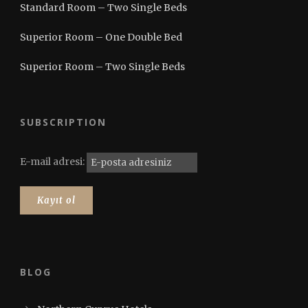
Standard Room – Two Single Beds
Superior Room – One Double Bed
Superior Room – Two Single Beds
SUBSCRIPTION
E-mail adresi:
BLOG