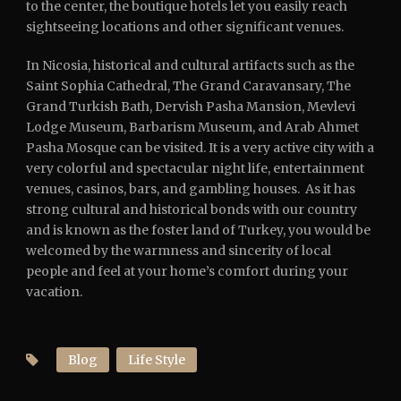
to the center, the boutique hotels let you easily reach
sightseeing locations and other significant venues.
In Nicosia, historical and cultural artifacts such as the
Saint Sophia Cathedral, The Grand Caravansary, The
Grand Turkish Bath, Dervish Pasha Mansion, Mevlevi
Lodge Museum, Barbarism Museum, and Arab Ahmet
Pasha Mosque can be visited. It is a very active city with a
very colorful and spectacular night life, entertainment
venues, casinos, bars, and gambling houses. As it has
strong cultural and historical bonds with our country
and is known as the foster land of Turkey, you would be
welcomed by the warmness and sincerity of local
people and feel at your home’s comfort during your
vacation.
Blog
Life Style