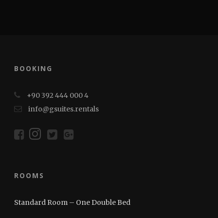
BOOKING
+90 392 444 000 4
info@gsuites.rentals
ROOMS
Standard Room – One Double Bed