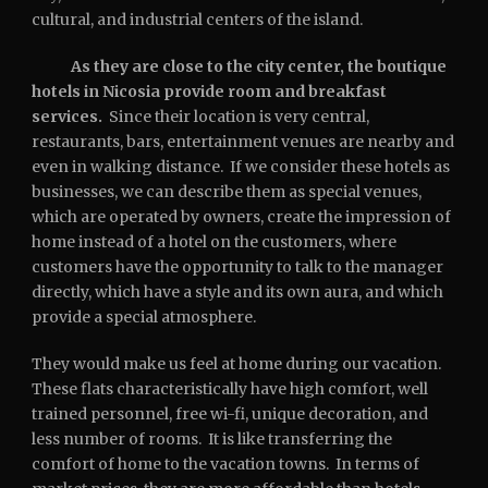
cultural, and industrial centers of the island.
As they are close to the city center, the boutique
hotels in Nicosia provide room and breakfast
services.
Since their location is very central,
restaurants, bars, entertainment venues are nearby and
even in walking distance. If we consider these hotels as
businesses, we can describe them as special venues,
which are operated by owners, create the impression of
home instead of a hotel on the customers, where
customers have the opportunity to talk to the manager
directly, which have a style and its own aura, and which
provide a special atmosphere.
They would make us feel at home during our vacation.
These flats characteristically have high comfort, well
trained personnel, free wi-fi, unique decoration, and
less number of rooms. It is like transferring the
comfort of home to the vacation towns. In terms of