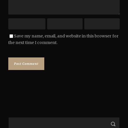
Save my name, email, and website in this browser for
the next time I comment.