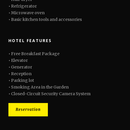
• Refrigerator
• Microwave oven
• Basic kitchen tools and accessories
HOTEL FEATURES
• Free Breakfast Package
• Elevator
• Generator
• Reception
• Parking lot
• Smoking Area in the Garden
• Closed-Circuit Security Camera System
Reservation