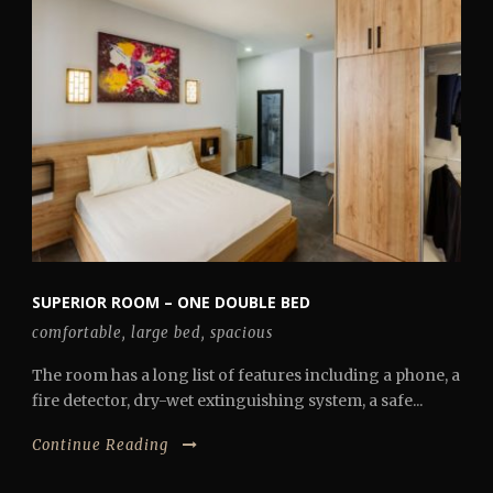
SUPERIOR ROOM – ONE DOUBLE BED
comfortable
,
large bed
,
spacious
The room has a long list of features including a phone, a
fire detector, dry-wet extinguishing system, a safe...
Continue Reading