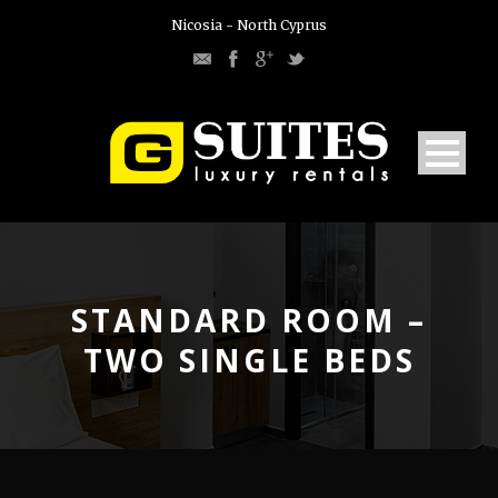
Nicosia - North Cyprus
STANDARD ROOM –
TWO SINGLE BEDS