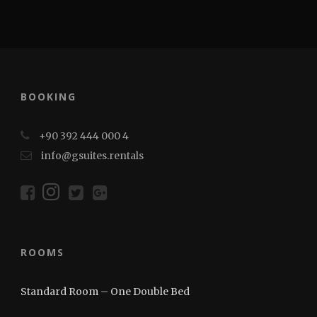
BOOKING
+90 392 444 000 4
info@gsuites.rentals
ROOMS
Standard Room – One Double Bed