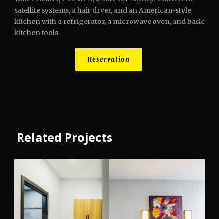
satellite systems, a hair dryer, and an American-style
kitchen with a refrigerator, a microwave oven, and basic
kitchen tools.
Reservation
Related Projects