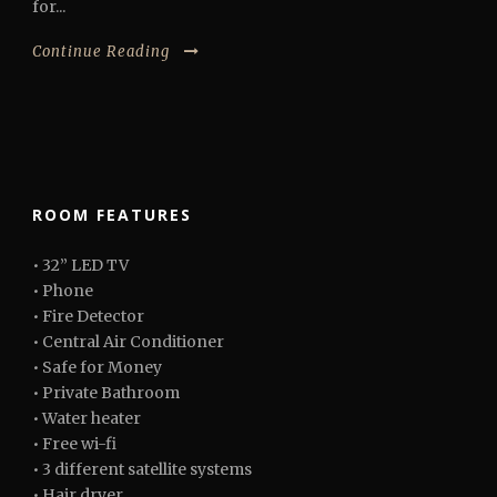
for...
Continue Reading
ROOM FEATURES
• 32” LED TV
• Phone
• Fire Detector
• Central Air Conditioner
• Safe for Money
• Private Bathroom
• Water heater
• Free wi-fi
• 3 different satellite systems
• Hair dryer