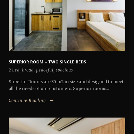
SUPERIOR ROOM – TWO SINGLE BEDS
2 bed
,
broad
,
peaceful
,
spacious
Superior Rooms are 35 m2 in size and designed to meet
all the needs of our customers. Superior rooms...
Continue Reading