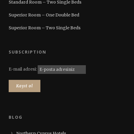
Standard Room – Two Single Beds
Superior Room – One Double Bed
Superior Room – Two Single Beds
SUBSCRIPTION
E-mail adresi:
BLOG
Northern Cyprus Hotels