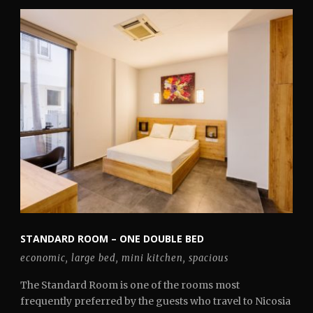
STANDARD ROOM – ONE DOUBLE BED
economic
,
large bed
,
mini kitchen
,
spacious
The Standard Room is one of the rooms most
frequently preferred by the guests who travel to Nicosia