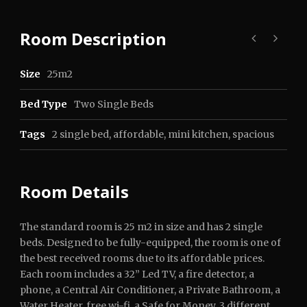
Room Description
Size
25m2
Bed Type
Two Single Beds
Tags
2 single bed
,
affordable
,
mini kitchen
,
spacious
Room Details
The standard room is 25 m2 in size and has 2 single
beds. Designed to be fully-equipped, the room is one of
the best received rooms due to its affordable prices.
Each room includes a 32” Led TV, a fire detector, a
phone, a Central Air Conditioner, a Private Bathroom, a
Water Heater, free wi-fi, a Safe for Money, 3 different