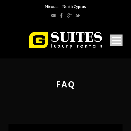
Nicosia - North Cyprus
FAQ