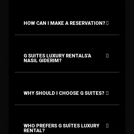
HOW CAN I MAKE A RESERVATION?
G SUITES LUXURY RENTALS'A
NASIL GIDERIM?
WHY SHOULD I CHOOSE G SUITES?
WHO PREFERS G SUİTES LUXURY
RENTAL?