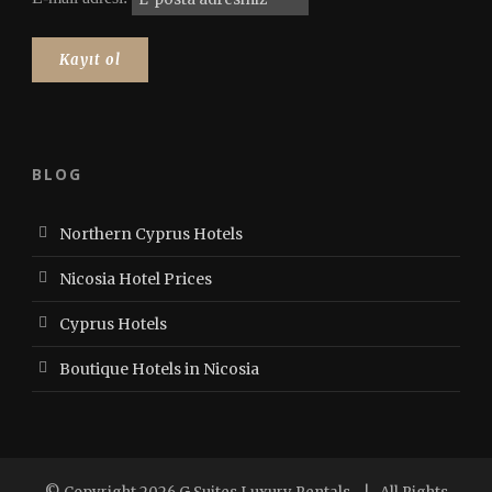
BLOG
Northern Cyprus Hotels
Nicosia Hotel Prices
Cyprus Hotels
Boutique Hotels in Nicosia