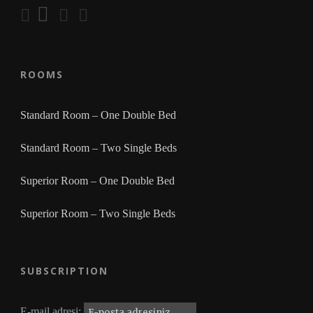
ROOMS
Standard Room – One Double Bed
Standard Room – Two Single Beds
Superior Room – One Double Bed
Superior Room – Two Single Beds
SUBSCRIPTION
E-mail adresi: