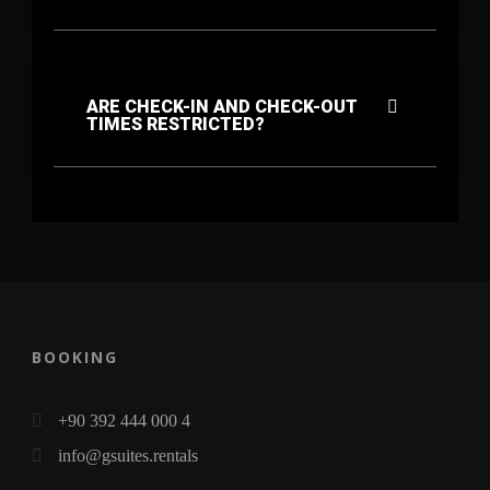
ARE CHECK-IN AND CHECK-OUT
TIMES RESTRICTED?
BOOKING
+90 392 444 000 4
info@gsuites.rentals