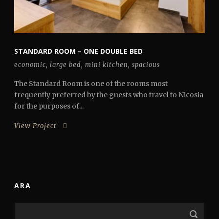
STANDARD ROOM – ONE DOUBLE BED
economic
,
large bed
,
mini kitchen
,
spacious
The Standard Room is one of the rooms most
frequently preferred by the guests who travel to Nicosia
for the purposes of...
View Project
ARA