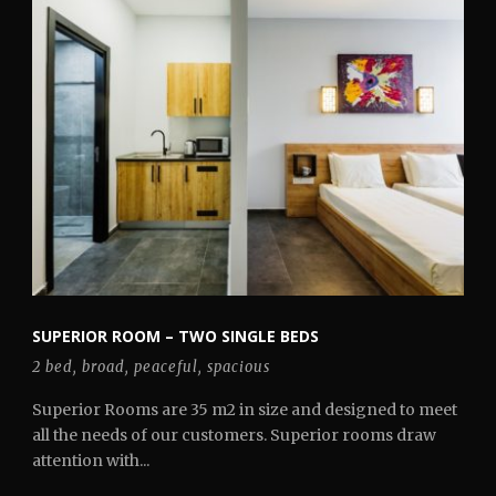
SUPERIOR ROOM – TWO SINGLE BEDS
2 bed
,
broad
,
peaceful
,
spacious
Superior Rooms are 35 m2 in size and designed to meet
all the needs of our customers. Superior rooms draw
attention with...