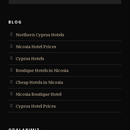
BLOG
Northern Cyprus Hotels
Nicosia Hotel Prices
Cyprus Hotels
Boutique Hotels in Nicosia
Cheap Hotels in Nicosia
Nicosia Boutique Hotel
Cyprus Hotel Prices
ODALARIMIZ