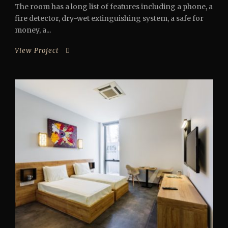
The room has a long list of features including a phone, a
fire detector, dry-wet extinguishing system, a safe for
money, a...
View Project