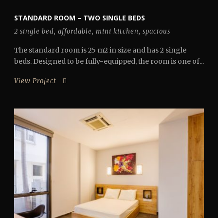
STANDARD ROOM – TWO SINGLE BEDS
2 single bed
,
affordable
,
mini kitchen
,
spacious
The standard room is 25 m2 in size and has 2 single
beds. Designed to be fully-equipped, the room is one of...
View Project