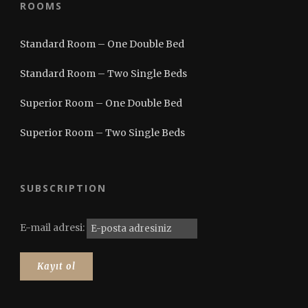
ROOMS
Standard Room – One Double Bed
Standard Room – Two Single Beds
Superior Room – One Double Bed
Superior Room – Two Single Beds
SUBSCRIPTION
E-mail adresi: