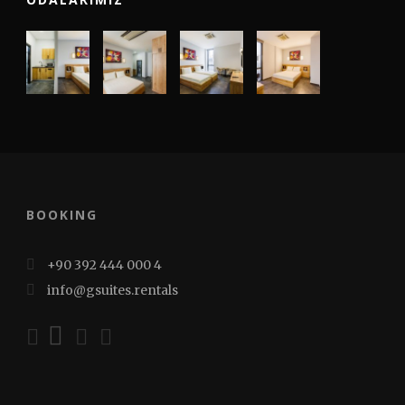
BOOKING
+90 392 444 000 4
info@gsuites.rentals