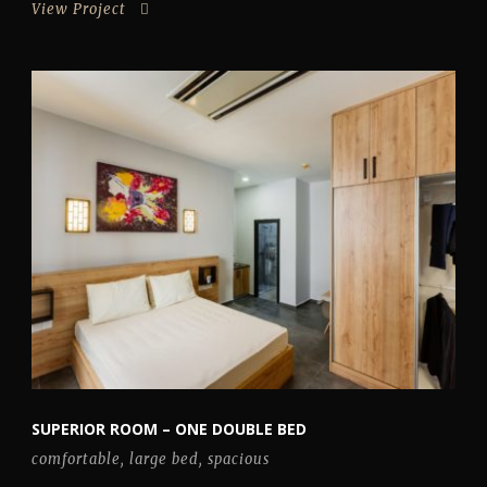
View Project
SUPERIOR ROOM – ONE DOUBLE BED
comfortable
,
large bed
,
spacious