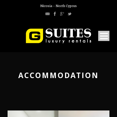
Nicosia - North Cyprus
ACCOMMODATION